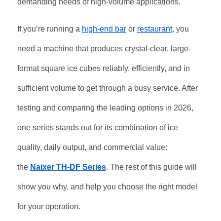
demanding needs of high-volume applications
.
If you’re running a
high-end bar
or
restaurant,
you
need a machine that produces crystal-clear, large-
format square ice cubes reliably, efficiently, and in
sufficient volume to get through a busy service. After
testing and comparing the leading options in 2026,
one series stands out for its combination of ice
quality, daily output, and commercial value:
the
Naixer TH-DF Series
. The rest of this guide will
show you why, and help you choose the right model
for your operation.