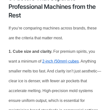
Professional Machines from the
Rest
If you‘re comparing machines across brands, these
are the criteria that matter most.
1. Cube size and clarity.
For premium spirits, you
want a minimum of
2-inch (50mm) cubes
. Anything
smaller melts too fast. And clarity isn’t just aesthetic—
clear ice is denser, with fewer air pockets that
accelerate melting. High-precision mold systems
ensure uniform output, which is essential for