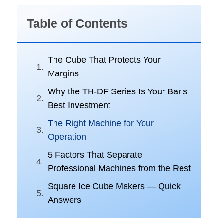
Table of Contents
The Cube That Protects Your
Margins
Why the TH-DF Series Is Your Bar‘s
Best Investment
The Right Machine for Your
Operation
5 Factors That Separate
Professional Machines from the Rest
Square Ice Cube Makers — Quick
Answers