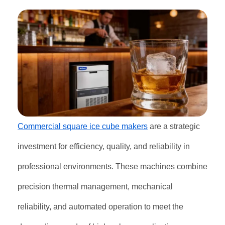
Commercial square ice cube makers
are a strategic
investment for efficiency, quality, and reliability in
professional environments. These machines combine
precision thermal management, mechanical
reliability, and automated operation to meet the