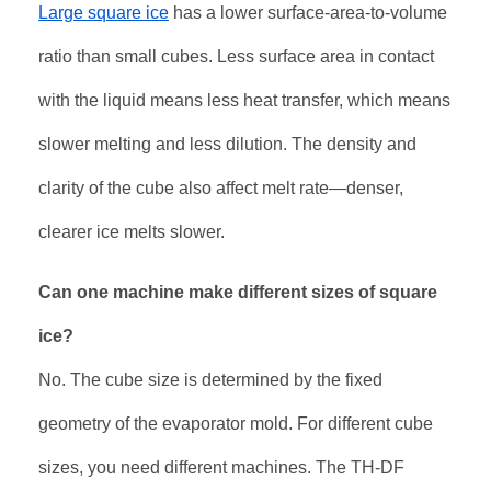
Large square ice
has a lower surface-area-to-volume
ratio than small cubes. Less surface area in contact
with the liquid means less heat transfer, which means
slower melting and less dilution. The density and
clarity of the cube also affect melt rate—denser,
clearer ice melts slower
.
Can one machine make different sizes of square
ice?
No. The cube size is determined by the fixed
geometry of the evaporator mold. For different cube
sizes, you need different machines. The TH-DF