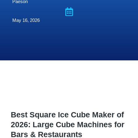
Paeson
May 16, 2026
Best Square Ice Cube Maker of
2026: Large Cube Machines for
Bars & Restaurants