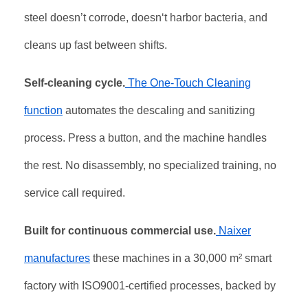
steel doesn’t corrode, doesn‘t harbor bacteria, and
cleans up fast between shifts.
Self-cleaning cycle.
The One-Touch Cleaning
function
automates the descaling and sanitizing
process. Press a button, and the machine handles
the rest. No disassembly, no specialized training, no
service call required.
Built for continuous commercial use.
Naixer
manufactures
these machines in a 30,000 m² smart
factory with ISO9001-certified processes, backed by