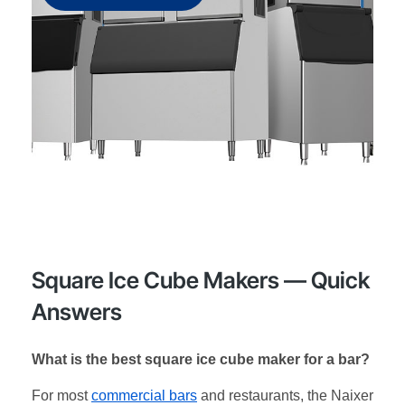
Square Ice Cube Makers — Quick
Answers
What is the best square ice cube maker for a bar?
For most
commercial bars
and restaurants, the Naixer