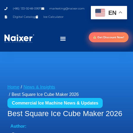
(+86) 133-9248-0997
marketing@naixer.com
EN
Digital Catalog
Ice Calculator
Get Discount Now!
You are here:
Home
News & Insights
Best Square Ice Cube Maker 2026
Commercial Ice Machine News & Updates
Best Square Ice Cube Maker 2026
Author: