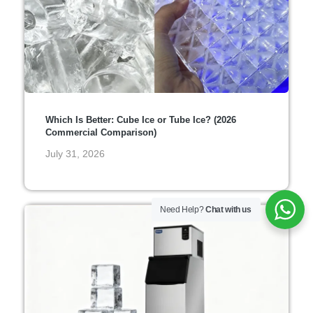
Which Is Better: Cube Ice or Tube Ice? (2026
Commercial Comparison)
July 31, 2026
Need Help?
Chat with us