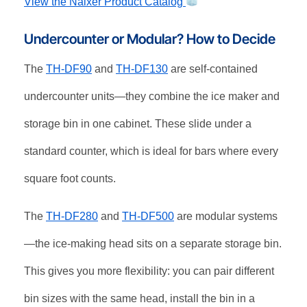
View the Naixer Product Catalog
Undercounter or Modular? How to Decide
The
TH-DF90
and
TH-DF130
are self-contained
undercounter units—they combine the ice maker and
storage bin in one cabinet. These slide under a
standard counter, which is ideal for bars where every
square foot counts.
The
TH-DF280
and
TH-DF500
are modular systems
—the ice-making head sits on a separate storage bin.
This gives you more flexibility: you can pair different
bin sizes with the same head, install the bin in a