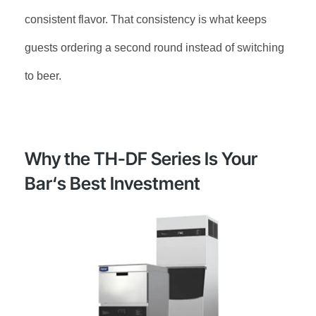
consistent flavor. That consistency is what keeps
guests ordering a second round instead of switching
to beer
.
Why the TH-DF Series Is Your
Bar‘s Best Investment