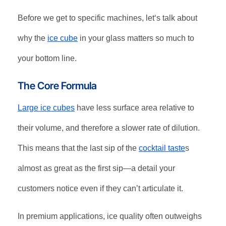
Before we get to specific machines, let‘s talk about
why the
ice cube
in your glass matters so much to
your bottom line.
The Core Formula
Large ice cubes
have less surface area relative to
their volume, and therefore a slower rate of dilution.
This means that the last sip of the
cocktail taste
s
almost as great as the first sip—a detail your
customers notice even if they can’t articulate it
.
In premium applications, ice quality often outweighs