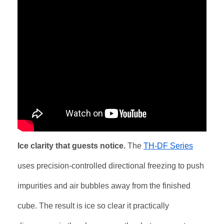
Ice clarity that guests notice.
The
TH-DF Series
uses precision-controlled directional freezing to push
impurities and air bubbles away from the finished
cube. The result is ice so clear it practically