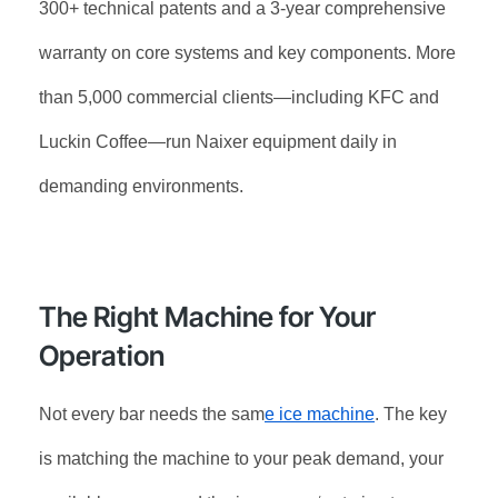
300+ technical patents and a 3-year comprehensive
warranty on core systems and key components. More
than 5,000 commercial clients—including KFC and
Luckin Coffee—run Naixer equipment daily in
demanding environments.
The Right Machine for Your
Operation
Not every bar needs the sam
e ice machine
. The key
is matching the machine to your peak demand, your