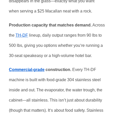
disappears in the glass—exactly what you want
when serving a $25 Macallan neat with a rock.
Production capacity that matches demand.
Across
the
TH-DF
lineup, daily output ranges from 90 lbs to
500 lbs, giving you options whether you‘re running a
30-seat speakeasy or a high-volume hotel bar.
Commercial-grade
construction.
Every TH-DF
machine is built with food-grade 304 stainless steel
inside and out. The evaporator, the water trough, the
cabinet—all stainless. This isn’t just about durability
(though that matters). It‘s about food safety. Stainless