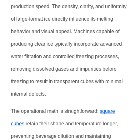
production speed. The density, clarity, and uniformity
of large-format ice directly influence its melting
behavior and visual appeal. Machines capable of
producing clear ice typically incorporate advanced
water filtration and controlled freezing processes,
removing dissolved gases and impurities before
freezing to result in transparent cubes with minimal
internal defects
.
The operational math is straightforward:
square
cubes
retain their shape and temperature longer,
preventing beverage dilution and maintaining