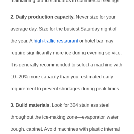
maintaining brand standards in commercial settings
.
2. Daily production capacity.
Never size for your
average day. Size for the busiest Saturday night of
the year. A
high-traffic restaurant
or hotel bar may
require significantly more ice during evening service.
It is generally recommended to select a machine with
10–20% more capacity than your estimated daily
requirement to prevent shortages during peak times
.
3. Build materials.
Look for 304 stainless steel
throughout the ice-making zone—evaporator, water
trough, cabinet. Avoid machines with plastic internal