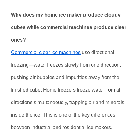
Why does my home ice maker produce cloudy
cubes while commercial machines produce clear
ones?
Commercial clear ice machines
use directional
freezing—water freezes slowly from one direction,
pushing air bubbles and impurities away from the
finished cube. Home freezers freeze water from all
directions simultaneously, trapping air and minerals
inside the ice. This is one of the key differences
between industrial and residential ice makers
.