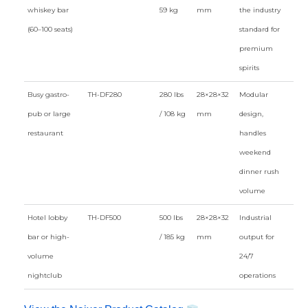
whiskey bar
59 kg
mm
the industry
(60–100 seats)
standard for
premium
spirits
Busy gastro-
TH-DF280
280 lbs
28×28×32
Modular
pub or large
/ 108 kg
mm
design,
restaurant
handles
weekend
dinner rush
volume
Hotel lobby
TH-DF500
500 lbs
28×28×32
Industrial
bar or high-
/ 185 kg
mm
output for
volume
24/7
nightclub
operations