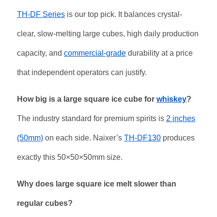
TH-DF Series
is our top pick. It balances crystal-
clear, slow-melting large cubes, high daily production
capacity, and
commercial-grade
durability at a price
that independent operators can justify.
How big is a large square ice cube for
whiskey
?
The industry standard for premium spirits is
2 inches
(50mm)
on each side. Naixer’s
TH-DF130
produces
exactly this 50×50×50mm size.
Why does large square ice melt slower than
regular cubes?