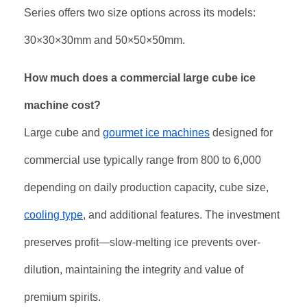
Series offers two size options across its models:
30×30×30mm and 50×50×50mm.
How much does a commercial large cube ice
machine cost?
Large cube and
gourmet ice machines
designed for
commercial use typically range from
800
t
o
6,000
depending on daily production capacity, cube size,
cooling type
, and additional features
. The investment
preserves profit—slow-melting ice prevents over-
dilution, maintaining the integrity and value of
premium spirits
.