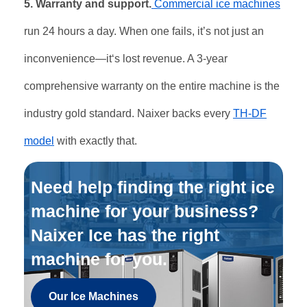
5. Warranty and support.
Commercial ice machines
run 24 hours a day. When one fails, it’s not just an
inconvenience—it‘s lost revenue. A 3-year
comprehensive warranty on the entire machine is the
industry gold standard. Naixer backs every
TH-DF
model
with exactly that.
Need help finding the right ice
machine for your business?
Naixer Ice has the right
machine for you.
Our Ice Machines