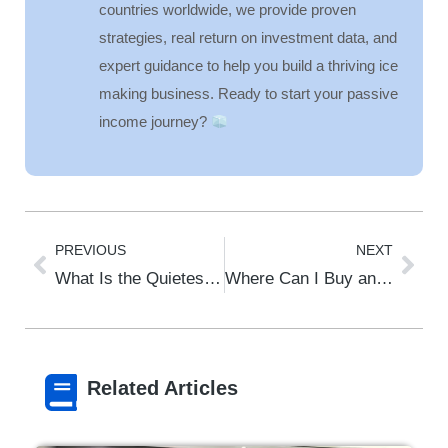
countries worldwide, we provide proven
strategies, real return on investment data, and
expert guidance to help you build a thriving ice
making business. Ready to start your passive
income journey?
PREVIOUS
NEXT
What Is the Quietest Undercounter Ice Maker?
Where Can I Buy an Ice Machine?
Related Articles