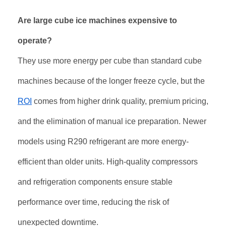
Are large cube ice machines expensive to
operate?
They use more energy per cube than standard cube
machines because of the longer freeze cycle, but the
ROI
comes from higher drink quality, premium pricing,
and the elimination of manual ice preparation. Newer
models using R290 refrigerant are more energy-
efficient than older units. High-quality compressors
and refrigeration components ensure stable
performance over time, reducing the risk of
unexpected downtime
.