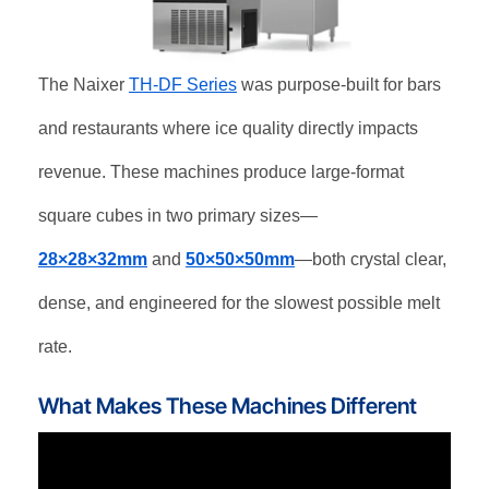
The Naixer
TH-DF Series
was purpose-built for bars
and restaurants where ice quality directly impacts
revenue. These machines produce large-format
square cubes in two primary sizes—
28×28×32mm
and
50×50×50mm
—both crystal clear,
dense, and engineered for the slowest possible melt
rate.
What Makes These Machines Different