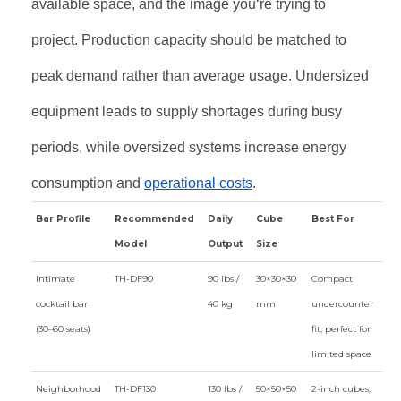
available space, and the image you‘re trying to
project. Production capacity should be matched to
peak demand rather than average usage. Undersized
equipment leads to supply shortages during busy
periods, while oversized systems increase energy
consumption and
operational costs
.
Bar Profile
Recommended
Daily
Cube
Best For
Model
Output
Size
Intimate
TH-DF90
90 lbs /
30×30×30
Compact
cocktail bar
40 kg
mm
undercounter
(30–60 seats)
fit, perfect for
limited space
Neighborhood
TH-DF130
130 lbs /
50×50×50
2-inch cubes,