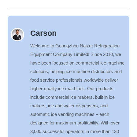
Carson
Welcome to Guangzhou Naixer Refrigeration
Equipment Company Limited! Since 2010, we
have been focused on commercial ice machine
solutions, helping ice machine distributors and
food service professionals worldwide deliver
higher-quality ice machines. Our products
include commercial ice makers, built in ice
makers, ice and water dispensers, and
automatic ice vending machines – each
designed for maximum profitability. With over
3,000 successful operators in more than 130