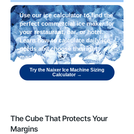
Use our ice calculator to find the
perfect commercial ice maker for
your restaurant, bar, or hotel.
Learn how to calculate daily ice
needs and choose the right
machine.
Try the Naixer Ice Machine Sizing
Calculator →
The Cube That Protects Your
Margins