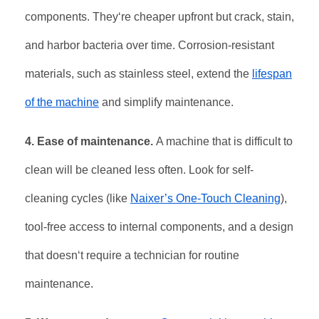
components. They‘re cheaper upfront but crack, stain,
and harbor bacteria over time. Corrosion-resistant
materials, such as stainless steel, extend the
lifespan
of the machine
and simplify maintenance
.
4. Ease of maintenance.
A machine that is difficult to
clean will be cleaned less often. Look for self-
cleaning cycles (like
Naixer’s One-Touch Cleaning
),
tool-free access to internal components, and a design
that doesn‘t require a technician for routine
maintenance.