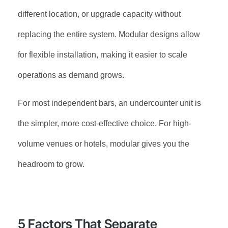
different location, or upgrade capacity without
replacing the entire system. Modular designs allow
for flexible installation, making it easier to scale
operations as demand grows
.
For most independent bars, an undercounter unit is
the simpler, more cost-effective choice. For high-
volume venues or hotels, modular gives you the
headroom to grow.
5 Factors That Separate