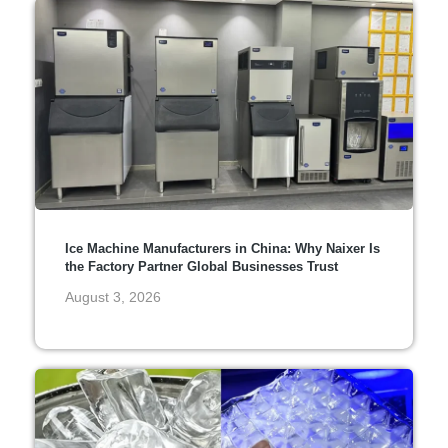
Ice Machine Manufacturers in China: Why Naixer Is
the Factory Partner Global Businesses Trust
August 3, 2026