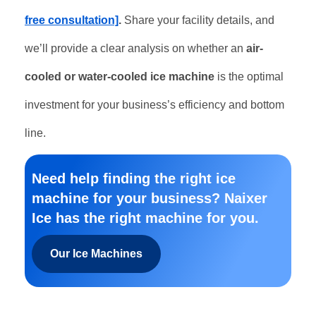
free consultation]
.
Share your facility details, and
we’ll provide a clear analysis on whether an
air-
cooled or water-cooled ice machine
is the optimal
investment for your business’s efficiency and bottom
line.
Need help finding the right ice
machine for your business? Naixer
Ice has the right machine for you.
Our Ice Machines