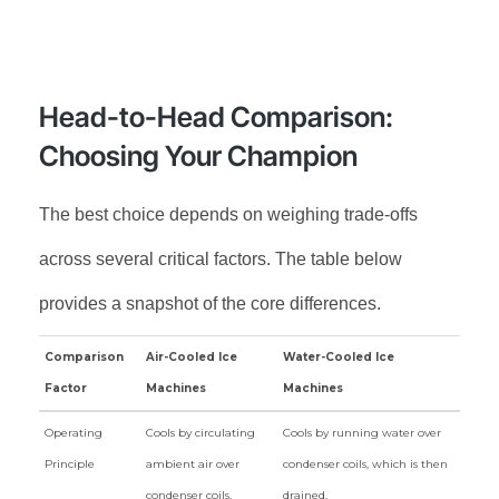
Head-to-Head Comparison:
Choosing Your Champion
The best choice depends on weighing trade-offs
across several critical factors. The table below
provides a snapshot of the core differences.
Comparison
Air-Cooled Ice
Water-Cooled Ice
Factor
Machines
Machines
Comparison
Air-Cooled Ice
Water-Cooled Ice
Operating
Cools by circulating
Cools by running water over
Factor
Machines
Machines
Principle
ambient air over
condenser coils, which is then
condenser coils.
drained.