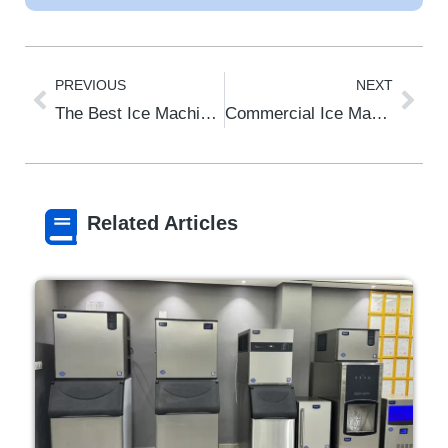
PREVIOUS
NEXT
The Best Ice Machine for Your Coffee Shop in 2026: The Ultimate Guide to Quality & Efficiency
Commercial Ice Machine for Restaurant: The 2026 Buyer’s Guide by Type & Need
Related Articles