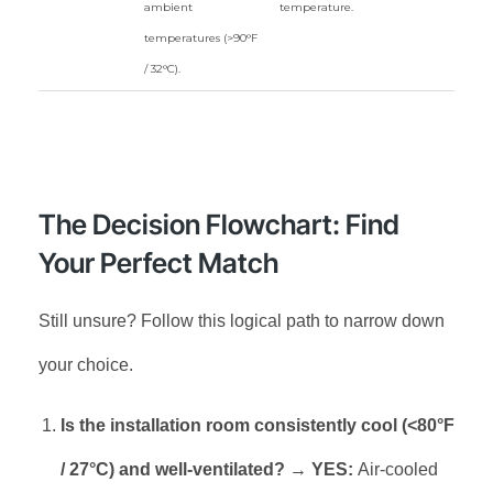
ambient
temperature.
temperatures (>90°F
/ 32°C).
The Decision Flowchart: Find
Your Perfect Match
Still unsure? Follow this logical path to narrow down
your choice.
Is the installation room consistently cool (<80°F
/ 27°C) and well-ventilated?
→
YES:
Air-cooled