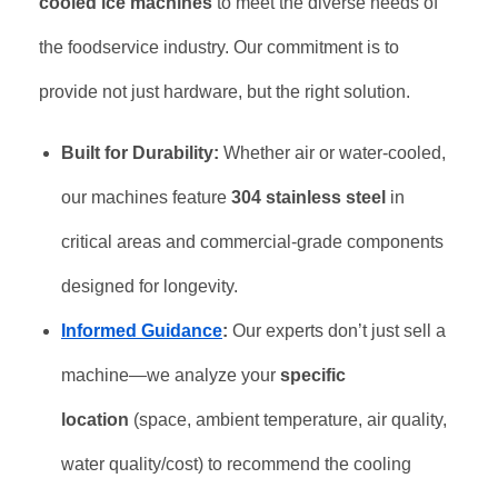
cooled ice machines
to meet the diverse needs of
the foodservice industry. Our commitment is to
provide not just hardware, but the right solution.
Built for Durability:
Whether air or water-cooled,
our machines feature
304 stainless steel
in
critical areas and commercial-grade components
designed for longevity.
Informed Guidance
:
Our experts don’t just sell a
machine—we analyze your
specific
location
(space, ambient temperature, air quality,
water quality/cost) to recommend the cooling