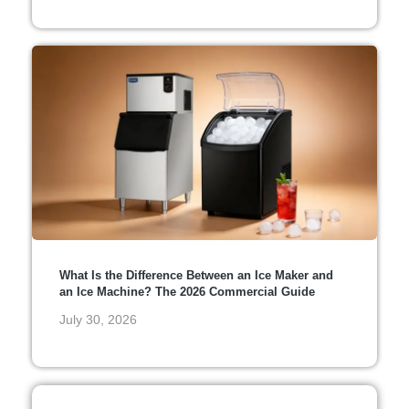
What Is the Difference Between an Ice Maker and
an Ice Machine? The 2026 Commercial Guide
July 30, 2026