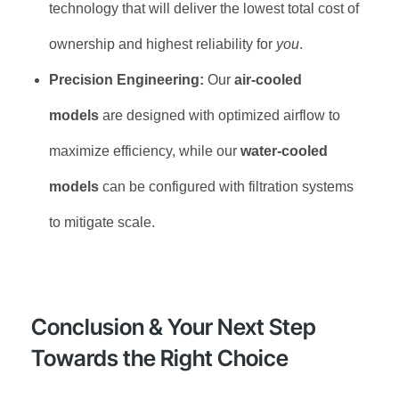
technology that will deliver the lowest total cost of
ownership and highest reliability for
you
.
Precision Engineering:
Our
air-cooled
models
are designed with optimized airflow to
maximize efficiency, while our
water-cooled
models
can be configured with filtration systems
to mitigate scale.
Conclusion & Your Next Step
Towards the Right Choice