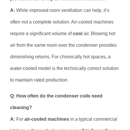
A:
While improved room ventilation can help, it’s
often not a complete solution. Air-cooled machines
require a significant volume of
cool
air. Blowing hot
air from the same room over the condenser provides
diminishing returns. For chronically hot spaces, a
water-cooled model is the technically correct solution
to maintain rated production.
Q: How often do the condenser coils need
cleaning?
A:
For
air-cooled machines
in a typical commercial