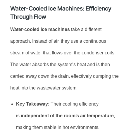
Water-Cooled Ice Machines: Efficiency
Through Flow
Water-cooled ice machines
take a different
approach. Instead of air, they use a continuous
stream of water that flows over the condenser coils.
The water absorbs the system’s heat and is then
carried away down the drain, effectively dumping the
heat into the wastewater system.
Key Takeaway:
Their cooling efficiency
is
independent of the room’s air temperature
,
making them stable in hot environments.