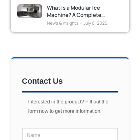
What Is a Modular Ice
Machine? A Complete…
News & Insights
July 6, 2026
Contact Us
Interested in the product? Fill out the
form now to get more information.
Y
o