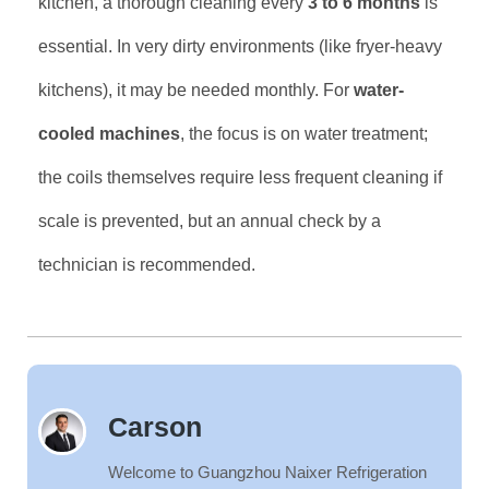
kitchen, a thorough cleaning every
3 to 6 months
is
essential. In very dirty environments (like fryer-heavy
kitchens), it may be needed monthly. For
water-
cooled machines
, the focus is on water treatment;
the coils themselves require less frequent cleaning if
scale is prevented, but an annual check by a
technician is recommended.
Carson
Welcome to Guangzhou Naixer Refrigeration