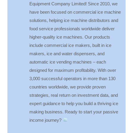
Equipment Company Limited! Since 2010, we
have been focused on commercial ice machine
solutions, helping ice machine distributors and
food service professionals worldwide deliver
higher-quality ice machines. Our products
include commercial ice makers, built in ice
makers, ice and water dispensers, and
automatic ice vending machines – each
designed for maximum profitability. With over
3,000 successful operators in more than 130
countries worldwide, we provide proven
strategies, real return on investment data, and
expert guidance to help you build a thriving ice
making business. Ready to start your passive
income journey?