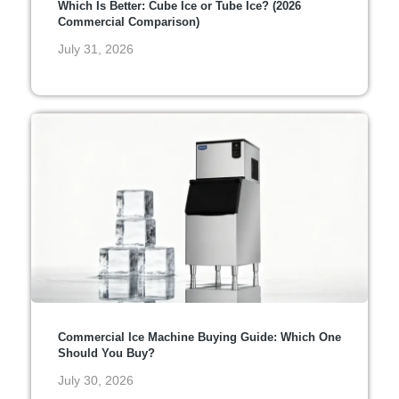
Which Is Better: Cube Ice or Tube Ice? (2026
Commercial Comparison)
July 31, 2026
Commercial Ice Machine Buying Guide: Which One
Should You Buy?
July 30, 2026