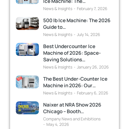
Ice Machine: The…
News & Insights
February 7, 2026
500 lb Ice Machine: The 2026
Guide to…
News & Insights
July 14, 2026
Best Undercounter Ice
Machine of 2026: Space-
Saving Solutions…
News & Insights
January 26, 2026
The Best Under-Counter Ice
Machine in 2026: Our…
News & Insights
February 6, 2026
Naixer at NRA Show 2026
Chicago – Booth…
Company News and Exhibitions
May 4, 2026