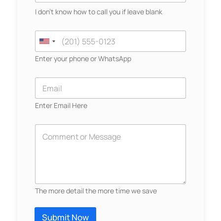
u
I don't know how to call you if leave blank
r
N
*
a
C
Y
m
o
U
o
e
n
u
n
Enter your phone or WhatsApp
*
t
r
a
i
N
c
E
a
t
t
m
m
N
a
e
e
Enter Email Here
u
i
d
m
l
S
b
*
D
e
e
t
r
s
a
*
c
r
t
i
e
b
The more detail the more time we save
e
s
Y
+
o
Submit Now