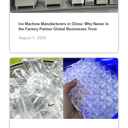
Ice Machine Manufacturers in China: Why Naixer Is
the Factory Partner Global Businesses Trust
August 3, 2026