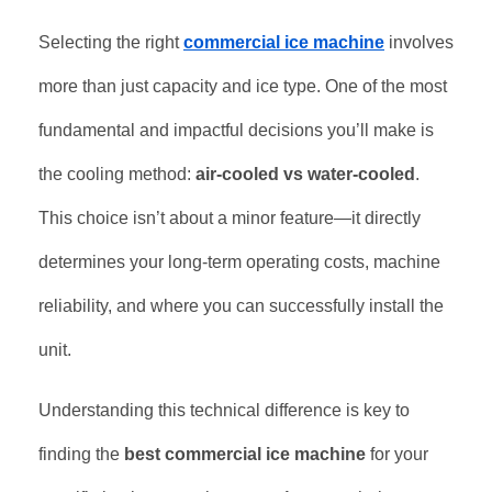
Selecting the right
commercial ice machine
involves
more than just capacity and ice type. One of the most
fundamental and impactful decisions you’ll make is
the cooling method:
air-cooled vs water-cooled
.
This choice isn’t about a minor feature—it directly
determines your long-term operating costs, machine
reliability, and where you can successfully install the
unit.
Understanding this technical difference is key to
finding the
best commercial ice machine
for your