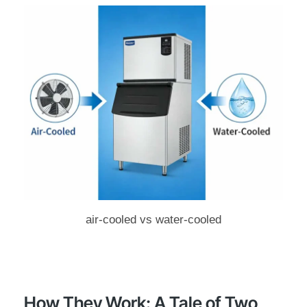
air-cooled vs water-cooled
How They Work: A Tale of Two