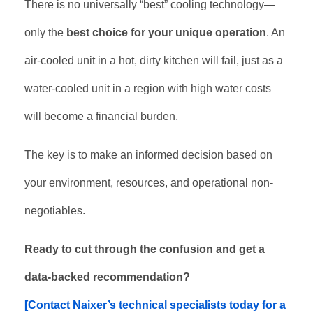
There is no universally “best” cooling technology—
only the
best choice for your unique operation
. An
air-cooled unit in a hot, dirty kitchen will fail, just as a
water-cooled unit in a region with high water costs
will become a financial burden.
The key is to make an informed decision based on
your environment, resources, and operational non-
negotiables.
Ready to cut through the confusion and get a
data-backed recommendation?
[Contact Naixer’s technical specialists today for a