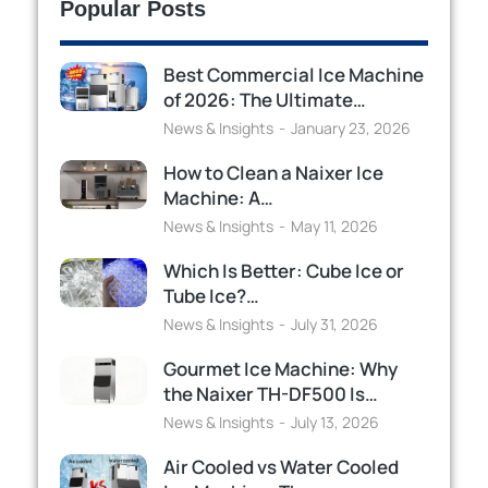
Popular Posts
Best Commercial Ice Machine
of 2026: The Ultimate…
News & Insights
January 23, 2026
How to Clean a Naixer Ice
Machine: A…
News & Insights
May 11, 2026
Which Is Better: Cube Ice or
Tube Ice?…
News & Insights
July 31, 2026
Gourmet Ice Machine: Why
the Naixer TH-DF500 Is…
News & Insights
July 13, 2026
Air Cooled vs Water Cooled