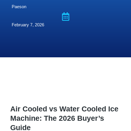
Paeson
February 7, 2026
Air Cooled vs Water Cooled Ice
Machine: The 2026 Buyer’s
Guide