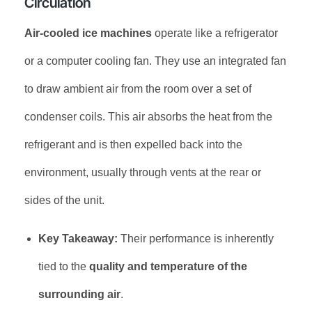
Circulation
Air-cooled ice machines
operate like a refrigerator
or a computer cooling fan. They use an integrated fan
to draw ambient air from the room over a set of
condenser coils. This air absorbs the heat from the
refrigerant and is then expelled back into the
environment, usually through vents at the rear or
sides of the unit.
Key Takeaway:
Their performance is inherently
tied to the
quality and temperature of the
surrounding air
.