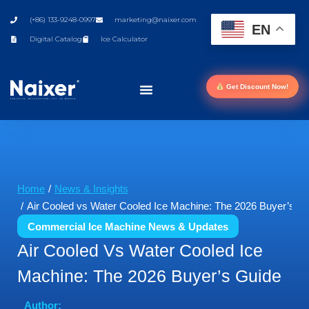
(+86) 133-9248-0997
marketing@naixer.com
EN
Digital Catalog
Ice Calculator
Get Discount Now!
You are here:
Home
News & Insights
Air Cooled vs Water Cooled Ice Machine: The 2026 Buyer’s G
Commercial Ice Machine News & Updates
Air Cooled Vs Water Cooled Ice
Machine: The 2026 Buyer’s Guide
Author: