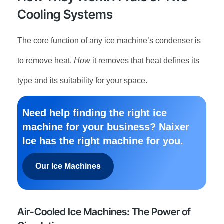
Cooling Systems
The core function of any ice machine’s condenser is
to remove heat.
How
it removes that heat defines its
type and its suitability for your space.
Need help finding the right ice
machine for your business? Naixer
Ice has the right machine for you.
Our Ice Machines
Air-Cooled Ice Machines: The Power of