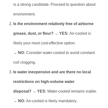
is a strong candidate. Proceed to question about
environment.
Is the environment relatively free of airborne
grease, dust, or flour?
→
YES:
Air-cooled is
likely your most cost-effective option.
→
NO:
Consider water-cooled to avoid constant
coil clogging.
Is water inexpensive and are there no local
restrictions on high-volume water
disposal?
→
YES:
Water-cooled remains viable.
→
NO:
Air-cooled is likely mandatory.