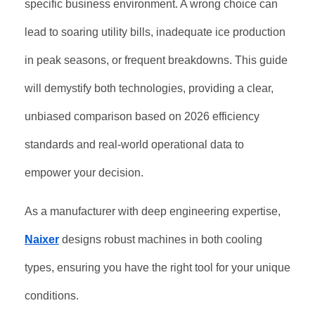
specific business environment. A wrong choice can
lead to soaring utility bills, inadequate ice production
in peak seasons, or frequent breakdowns. This guide
will demystify both technologies, providing a clear,
unbiased comparison based on 2026 efficiency
standards and real-world operational data to
empower your decision.
As a manufacturer with deep engineering expertise,
Naixer
designs robust machines in both cooling
types, ensuring you have the right tool for your unique
conditions.