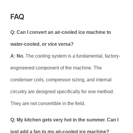
FAQ
Q: Can I convert an air-cooled ice machine to
water-cooled, or vice versa?
A: No.
The cooling system is a fundamental, factory-
engineered component of the machine. The
condenser coils, compressor sizing, and internal
circuitry are designed specifically for one method.
They are not convertible in the field.
Q: My kitchen gets very hot in the summer. Can I
just add a fan to my air-cooled ice machine?