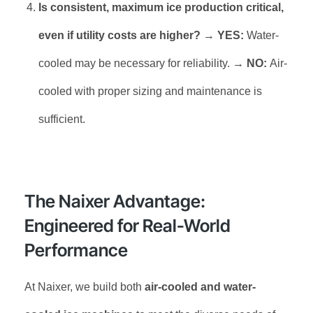
Is consistent, maximum ice production critical,
even if utility costs are higher?
→
YES:
Water-
cooled may be necessary for reliability. →
NO:
Air-
cooled with proper sizing and maintenance is
sufficient.
The Naixer Advantage:
Engineered for Real-World
Performance
At Naixer, we build both
air-cooled and water-