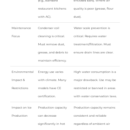
(e.g., standard
enclosed bars). Where air
restaurant kitchens
quality is poor (grease, flour
with AC).
dust).
Maintenance
Condenser coil
Water scale prevention is
Focus
cleaning is critical.
critical. Requires water
Must remove dust,
treatment/filtration. Must
grease, and debris to
ensure drain lines are clear.
maintain efficiency.
Environmental
Energy use varies
High water consumption is a
Impact &
with climate. Many
major drawback. Use may be
Restrictions
models have CE
restricted or banned in areas
certification.
with water conservation laws.
Impact on Ice
Production capacity
Production capacity remains
Production
can decrease
consistent and reliable
significantly in hot
regardless of ambient air