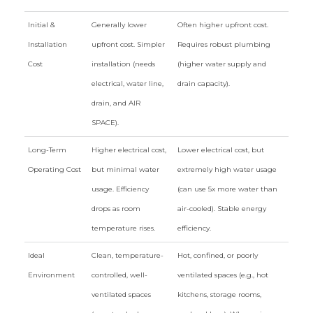
Initial &
Generally lower
Often higher upfront cost.
Installation
upfront cost. Simpler
Requires robust plumbing
Cost
installation (needs
(higher water supply and
electrical, water line,
drain capacity).
drain, and AIR
SPACE).
Long-Term
Higher electrical cost,
Lower electrical cost, but
Operating Cost
but minimal water
extremely high water usage
usage. Efficiency
(can use 5x more water than
drops as room
air-cooled). Stable energy
temperature rises.
efficiency.
Ideal
Clean, temperature-
Hot, confined, or poorly
Environment
controlled, well-
ventilated spaces (e.g., hot
ventilated spaces
kitchens, storage rooms,