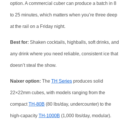
option. A commercial cuber can produce a batch in 8
to 25 minutes, which matters when you’re three deep
at the rail on a Friday night.
Best for:
Shaken cocktails, highballs, soft drinks, and
any drink where you need reliable, consistent ice that
doesn’t steal the show.
Naixer option:
The
TH Series
produces solid
22×22mm cubes, with models ranging from the
compact
TH-80B
(80 lbs/day, undercounter) to the
high-capacity
TH-1000B
(1,000 lbs/day, modular).