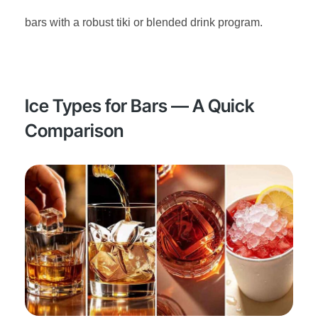
bars with a robust tiki or blended drink program.
Ice Types for Bars — A Quick
Comparison