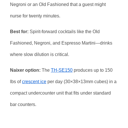
Negroni or an Old Fashioned that a guest might
nurse for twenty minutes.
Best for:
Spirit-forward cocktails like the Old
Fashioned, Negroni, and Espresso Martini—drinks
where slow dilution is critical.
Naixer option:
The
TH-SE150
produces up to 150
lbs of
crescent ice
per day (30×38×13mm cubes) in a
compact undercounter unit that fits under standard
bar counters.