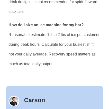
drink design. It’s not recommended for spirit-forward
cocktails.
How do I size an ice machine for my bar?
Reasonable estimate: 1.5 to 2 lbs of ice per customer
during peak hours. Calculate for your busiest shift,
not your daily average. Recovery speed matters as
much as total daily output.
Carson