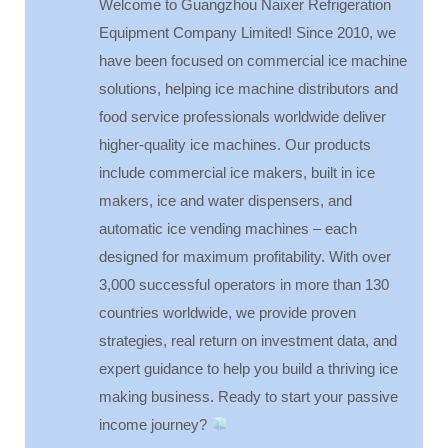
Welcome to Guangzhou Naixer Refrigeration
Equipment Company Limited! Since 2010, we
have been focused on commercial ice machine
solutions, helping ice machine distributors and
food service professionals worldwide deliver
higher-quality ice machines. Our products
include commercial ice makers, built in ice
makers, ice and water dispensers, and
automatic ice vending machines – each
designed for maximum profitability. With over
3,000 successful operators in more than 130
countries worldwide, we provide proven
strategies, real return on investment data, and
expert guidance to help you build a thriving ice
making business. Ready to start your passive
income journey?