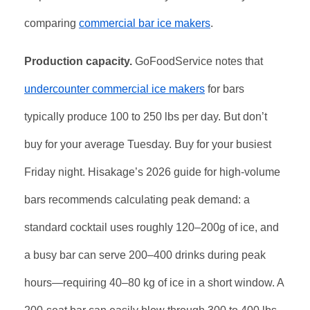
comparing
commercial bar ice makers
.
Production capacity.
GoFoodService notes that
undercounter commercial ice makers
for bars
typically produce 100 to 250 lbs per day. But don’t
buy for your average Tuesday. Buy for your busiest
Friday night. Hisakage’s 2026 guide for high-volume
bars recommends calculating peak demand: a
standard cocktail uses roughly 120–200g of ice, and
a busy bar can serve 200–400 drinks during peak
hours—requiring 40–80 kg of ice in a short window. A