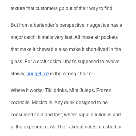
texture that customers go out of their way to find.
But from a bartender’s perspective, nugget ice has a
major catch: it melts very fast. All those air pockets
that make it chewable also make it short-lived in the
glass. For a craft cocktail that’s supposed to evolve
slowly,
nugget ice
is the wrong choice.
Where it works: Tiki drinks. Mint Juleps. Frozen
cocktails. Mocktails. Any drink designed to be
consumed cold and fast, where rapid dilution is part
of the experience. As The Takeout notes, crushed or