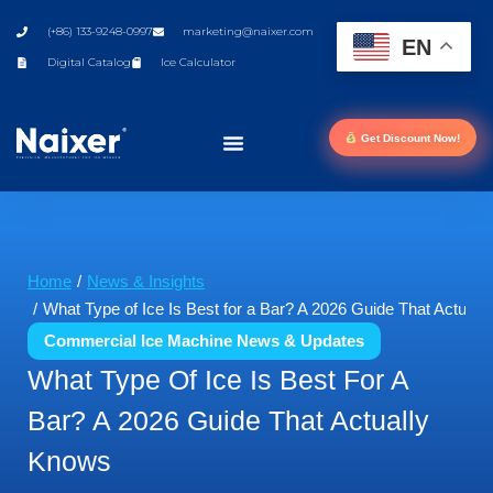
(+86) 133-9248-0997
marketing@naixer.com
EN
Digital Catalog
Ice Calculator
Get Discount Now!
You are here:
Home
News & Insights
What Type of Ice Is Best for a Bar? A 2026 Guide That Actual
Commercial Ice Machine News & Updates
What Type Of Ice Is Best For A
Bar? A 2026 Guide That Actually
Knows