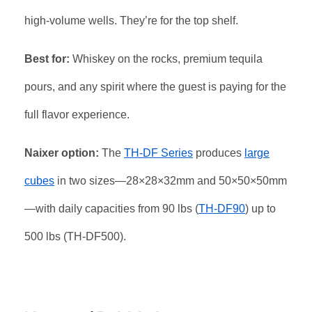
high-volume wells. They’re for the top shelf.
Best for:
Whiskey on the rocks, premium tequila
pours, and any spirit where the guest is paying for the
full flavor experience.
Naixer option:
The
TH-DF Series
produces
large
cubes
in two sizes—28×28×32mm and 50×50×50mm
—with daily capacities from 90 lbs (
TH-DF90
) up to
500 lbs (TH-DF500).