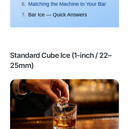
Matching the Machine to Your Bar
Bar Ice — Quick Answers
Standard Cube Ice (1-inch / 22–
25mm)