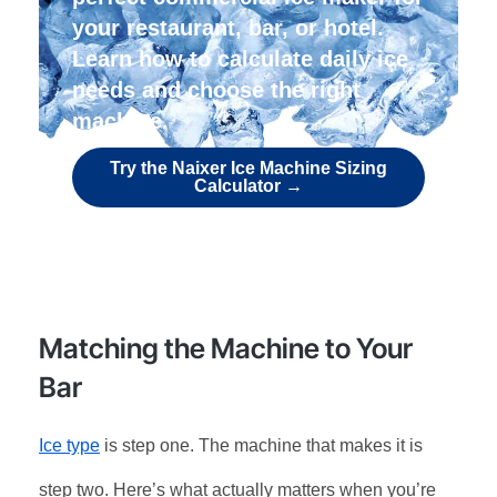
your restaurant, bar, or hotel.
Learn how to calculate daily ice
needs and choose the right
machine.
Try the Naixer Ice Machine Sizing
Calculator →
Matching the Machine to Your
Bar
Ice type
is step one. The machine that makes it is
step two. Here’s what actually matters when you’re