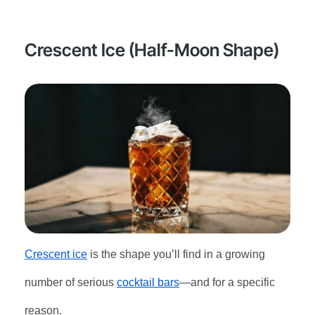
Crescent Ice (Half-Moon Shape)
Crescent ice
is the shape you’ll find in a growing
number of serious
cocktail bars
—and for a specific
reason.