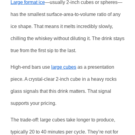
Large format ice
—usually 2-inch cubes or spheres—
has the smallest surface-area-to-volume ratio of any
ice shape. That means it melts incredibly slowly,
chilling the whiskey without diluting it. The drink stays
true from the first sip to the last.
High-end bars use
large cubes
as a presentation
piece. A crystal-clear 2-inch cube in a heavy rocks
glass signals that this drink matters. That signal
supports your pricing.
The trade-off: large cubes take longer to produce,
typically 20 to 40 minutes per cycle. They’re not for