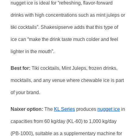
nugget ice is ideal for “refreshing, flavor-forward
drinks with high concentrations such as mint juleps or
tiki cocktails”. Shakesipserve adds that this type of
ice can “make the drink taste much colder and feel
lighter in the mouth”.
Best for:
Tiki cocktails, Mint Juleps, frozen drinks,
mocktails, and any venue where chewable ice is part
of your brand.
Naixer option:
The
KL Series
produces
nugget ice
in
capacities from 60 kg/day (KL-60) to 1,000 kg/day
(PB-1000), suitable as a supplementary machine for