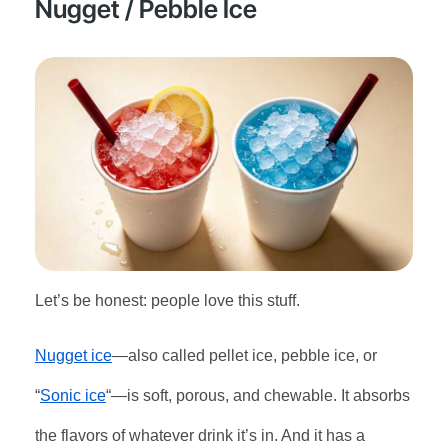
Nugget / Pebble Ice
Let’s be honest: people love this stuff.
Nugget ice
—also called pellet ice, pebble ice, or
“
Sonic ice
“—is soft, porous, and chewable. It absorbs
the flavors of whatever drink it’s in. And it has a