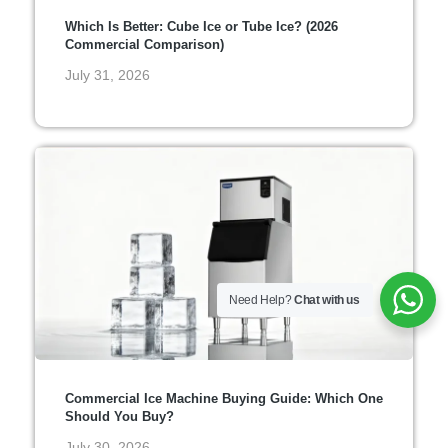
Which Is Better: Cube Ice or Tube Ice? (2026
Commercial Comparison)
July 31, 2026
Need Help?
Chat with us
Commercial Ice Machine Buying Guide: Which One
Should You Buy?
July 30, 2026