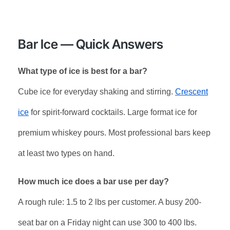
Bar Ice — Quick Answers
What type of ice is best for a bar?
Cube ice for everyday shaking and stirring.
Crescent
ice
for spirit-forward cocktails. Large format ice for
premium whiskey pours. Most professional bars keep
at least two types on hand.
How much ice does a bar use per day?
A rough rule: 1.5 to 2 lbs per customer. A busy 200-
seat bar on a Friday night can use 300 to 400 lbs.