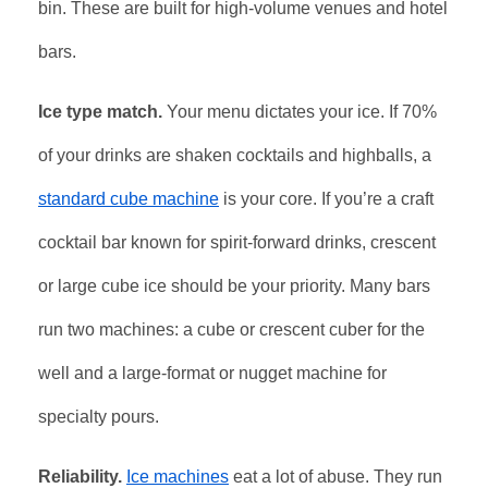
bin. These are built for high-volume venues and hotel
bars.
Ice type match.
Your menu dictates your ice. If 70%
of your drinks are shaken cocktails and highballs, a
standard cube machine
is your core. If you’re a craft
cocktail bar known for spirit-forward drinks, crescent
or large cube ice should be your priority. Many bars
run two machines: a cube or crescent cuber for the
well and a large-format or nugget machine for
specialty pours.
Reliability.
Ice machines
eat a lot of abuse. They run