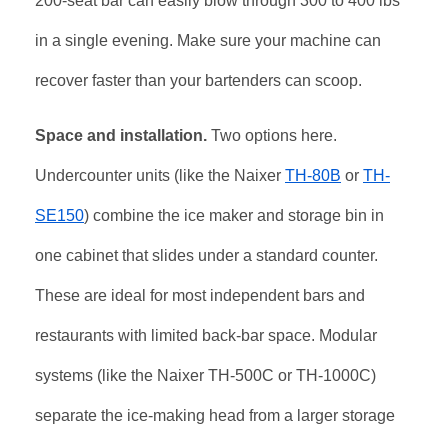
200-seat bar can easily blow through 300 to 400 lbs
in a single evening. Make sure your machine can
recover faster than your bartenders can scoop.
Space and installation.
Two options here.
Undercounter units (like the Naixer
TH-80B
or
TH-
SE150
) combine the ice maker and storage bin in
one cabinet that slides under a standard counter.
These are ideal for most independent bars and
restaurants with limited back-bar space. Modular
systems (like the Naixer TH-500C or TH-1000C)
separate the ice-making head from a larger storage