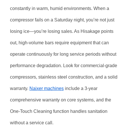
constantly in warm, humid environments. When a
compressor fails on a Saturday night, you’re not just
losing ice—you’re losing sales. As Hisakage points
out, high-volume bars require equipment that can
operate continuously for long service periods without
performance degradation. Look for commercial-grade
compressors, stainless steel construction, and a solid
warranty.
Naixer machines
include a 3-year
comprehensive warranty on core systems, and the
One-Touch Cleaning function handles sanitation
without a service call.