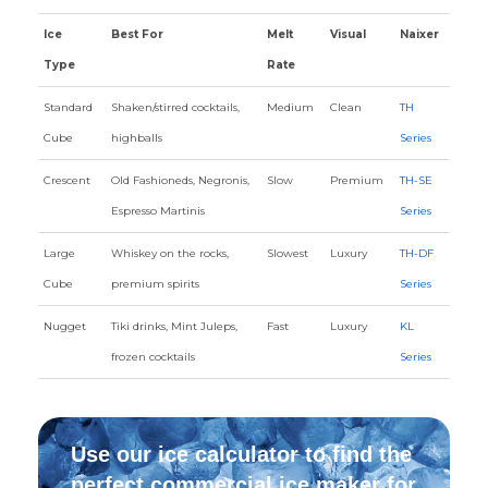
Ice
Best For
Melt
Visual
Naixer
Type
Rate
Standard
Shaken/stirred cocktails,
Medium
Clean
TH
Cube
highballs
Series
Crescent
Old Fashioneds, Negronis,
Slow
Premium
TH-SE
Espresso Martinis
Series
Large
Whiskey on the rocks,
Slowest
Luxury
TH-DF
Cube
premium spirits
Series
Nugget
Tiki drinks, Mint Juleps,
Fast
Luxury
KL
frozen cocktails
Series
Use our ice calculator to find the
perfect commercial ice maker for