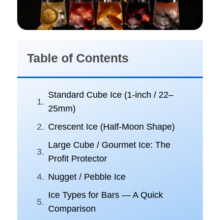
Table of Contents
Standard Cube Ice (1-inch / 22–
25mm)
Crescent Ice (Half-Moon Shape)
Large Cube / Gourmet Ice: The
Profit Protector
Nugget / Pebble Ice
Ice Types for Bars — A Quick
Comparison