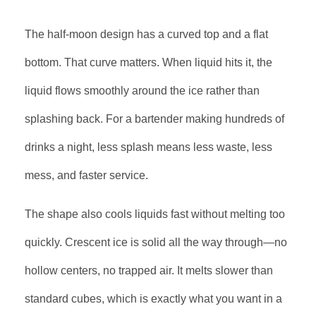
The half-moon design has a curved top and a flat
bottom. That curve matters. When liquid hits it, the
liquid flows smoothly around the ice rather than
splashing back. For a bartender making hundreds of
drinks a night, less splash means less waste, less
mess, and faster service.
The shape also cools liquids fast without melting too
quickly. Crescent ice is solid all the way through—no
hollow centers, no trapped air. It melts slower than
standard cubes, which is exactly what you want in a