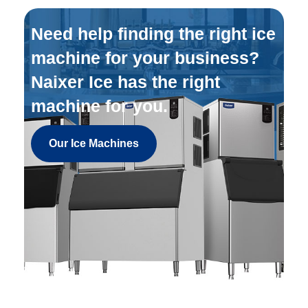
Need help finding the right ice
machine for your business?
Naixer Ice has the right
machine for you.
Our Ice Machines