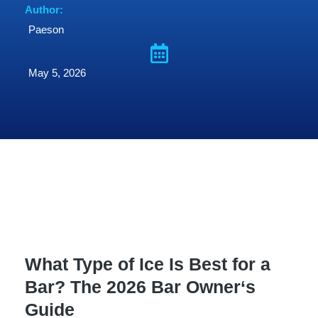
Author:
Paeson
May 5, 2026
What Type of Ice Is Best for a
Bar? The 2026 Bar Owner‘s
Guide