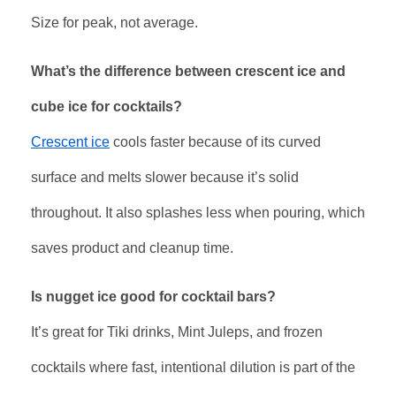
Size for peak, not average.
What’s the difference between crescent ice and
cube ice for cocktails?
Crescent ice
cools faster because of its curved
surface and melts slower because it’s solid
throughout. It also splashes less when pouring, which
saves product and cleanup time.
Is nugget ice good for cocktail bars?
It’s great for Tiki drinks, Mint Juleps, and frozen
cocktails where fast, intentional dilution is part of the