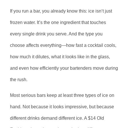
If you run a bar, you already know this: ice isn‘t just
frozen water. It’s the one ingredient that touches
every single drink you serve. And the type you
choose affects everything—how fast a cocktail cools,
how much it dilutes, what it looks like in the glass,
and even how efficiently your bartenders move during
the rush.
Most serious bars keep at least three types of ice on
hand. Not because it looks impressive, but because
different drinks demand different ice. A $14 Old