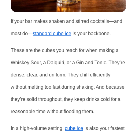
If your bar makes shaken and stirred cocktails—and
most do—
standard cube ice
is your backbone.
These are the cubes you reach for when making a
Whiskey Sour, a Daiquiri, or a Gin and Tonic. They’re
dense, clear, and uniform. They chill efficiently
without melting too fast during shaking. And because
they’re solid throughout, they keep drinks cold for a
reasonable time without flooding them.
In a high-volume setting,
cube ice
is also your fastest