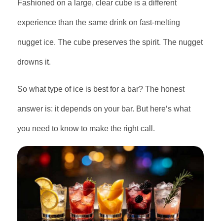
Fashioned on a large, clear cube is a different
experience than the same drink on fast-melting
nugget ice. The cube preserves the spirit. The nugget
drowns it.
So what type of ice is best for a bar? The honest
answer is: it depends on your bar. But here‘s what
you need to know to make the right call.