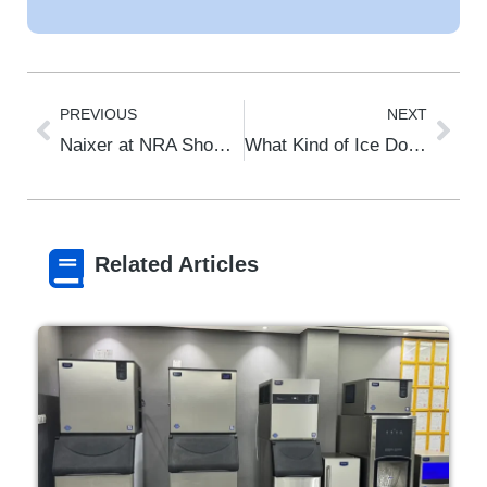
PREVIOUS
NEXT
Naixer at NRA Show 2026 Chicago – Booth 3636A | Commercial Ice Machines
What Kind of Ice Do Restaurants Use? The 2026 Foodservice Ice Guide
Related Articles