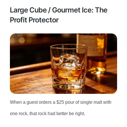
Large Cube / Gourmet Ice: The
Profit Protector
When a guest orders a $25 pour of single malt with
one rock, that rock had better be right.