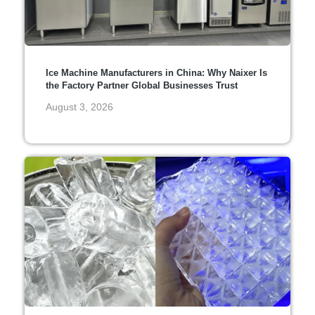
Ice Machine Manufacturers in China: Why Naixer Is
the Factory Partner Global Businesses Trust
August 3, 2026