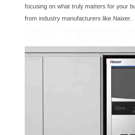
focusing on what truly matters for your bu
from industry manufacturers like Naixer.