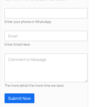
N
a
C
m
o
e
n
Enter your phone or WhatsApp
*
t
a
c
E
t
m
N
a
Enter Email Here
u
i
m
l
b
*
D
e
e
r
s
*
c
r
i
b
The more detail the more time we save
e
Y
o
Submit Now
u
r