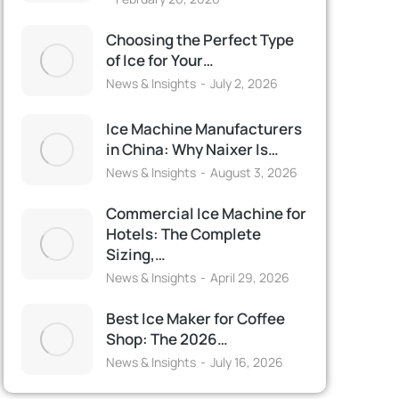
Choosing the Perfect Type
of Ice for Your…
News & Insights
July 2, 2026
Ice Machine Manufacturers
in China: Why Naixer Is…
News & Insights
August 3, 2026
Commercial Ice Machine for
Hotels: The Complete
Sizing,…
News & Insights
April 29, 2026
Best Ice Maker for Coffee
Shop: The 2026…
News & Insights
July 16, 2026