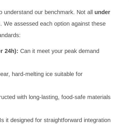
l to understand our benchmark. Not all
under
. We assessed each option against these
andards:
r 24h):
Can it meet your peak demand
ear, hard-melting ice suitable for
ructed with long-lasting, food-safe materials
Is it designed for straightforward integration