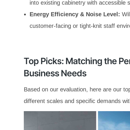
into existing cabinetry with accessible 
Energy Efficiency & Noise Level:
Will
customer-facing or tight-knit staff env
Top Picks: Matching the Pe
Business Needs
Based on our evaluation, here are our t
different scales and specific demands wit