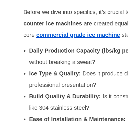
Before we dive into specifics, it’s crucia
counter ice machines
are created equal
core
commercial grade ice machine
st
Daily Production Capacity (lbs/kg pe
without breaking a sweat?
Ice Type & Quality:
Does it produce cl
professional presentation?
Build Quality & Durability:
Is it const
like 304 stainless steel?
Ease of Installation & Maintenance: