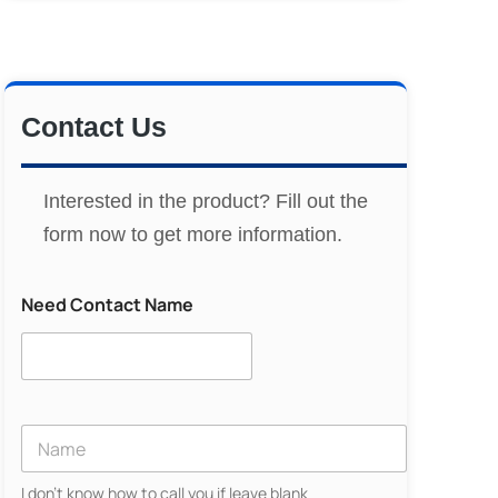
Contact Us
Interested in the product? Fill out the
form now to get more information.
Need Contact Name
Y
o
u
I don't know how to call you if leave blank
r