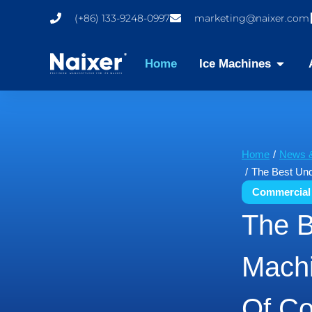
(+86) 133-9248-0997
marketing@naixer.com
Home
Ice Machines
You are here:
Home
News &
The Best Und
Commercial
The B
Machi
Of Co