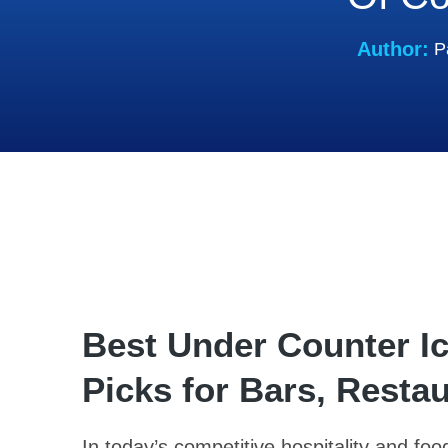
Author:
P
Best Under Counter I
Picks for Bars, Resta
In today’s competitive hospitality and fo