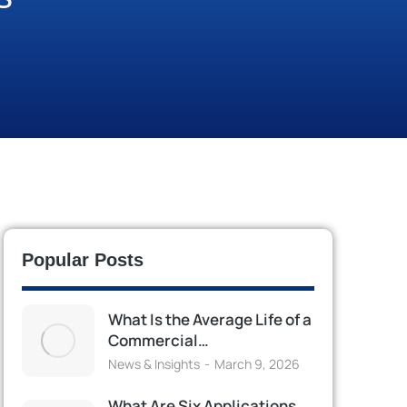
Popular Posts
What Is the Average Life of a
Commercial…
News & Insights
March 9, 2026
What Are Six Applications