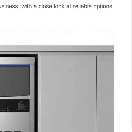
siness, with a close look at reliable options