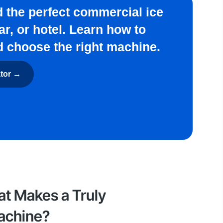
nd the perfect commercial ice
ar, or hotel. Learn how to
d choose the right machine.
ator →
at Makes a Truly
achine?