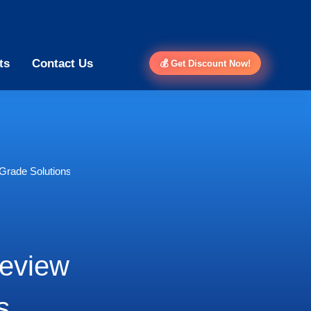
ts
Contact Us
💰 Get Discount Now!
Grade Solutions
Review
s