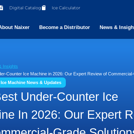
Digital Catalog
Ice Calculator
About Naixer
Become a Distributor
News & Insigh
 Insights
er-Counter Ice Machine in 2026: Our Expert Review of Commercial-
 Ice Machine News & Updates
est Under-Counter Ice
ne In 2026: Our Expert 
mmercial-Grade Solution