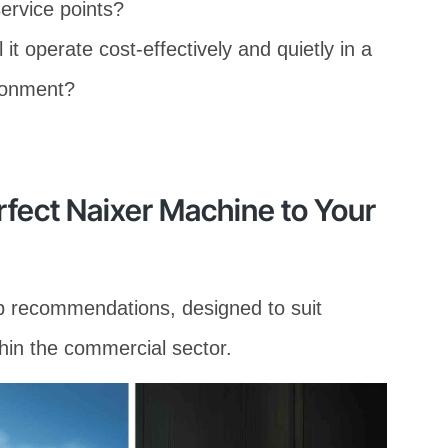
service points?
 it operate cost-effectively and quietly in a
ironment?
rfect Naixer Machine to Your
op recommendations, designed to suit
hin the commercial sector.