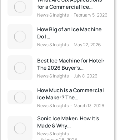
for a Commercial Ice…
News & Insights
February 5, 2026
How Big of an Ice Machine
Do I…
News & Insights
May 22, 2026
Best Ice Machine for Hotel:
The 2026 Buyer’s…
News & Insights
July 8, 2026
How Much is a Commercial
Ice Maker? The…
News & Insights
March 13, 2026
Sonic Ice Maker: How It’s
Made & Why…
News & Insights
February 26, 2026