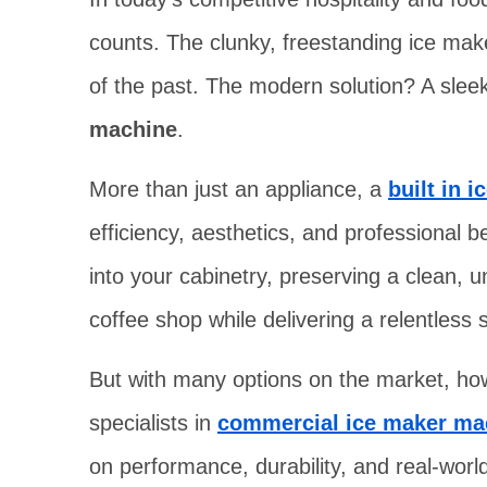
counts. The clunky, freestanding ice maker
of the past. The modern solution? A sle
machine
.
More than just an appliance, a
built in 
efficiency, aesthetics, and professional b
into your cabinetry, preserving a clean, u
coffee shop while delivering a relentless s
But with many options on the market, ho
specialists in
commercial ice maker ma
on performance, durability, and real-world 