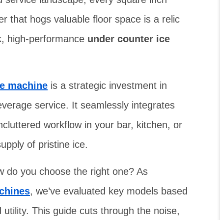
 that hogs valuable floor space is a relic
ek, high-performance
under counter ice
ice machine
is a strategic investment in
everage service. It seamlessly integrates
ncluttered workflow in your bar, kitchen, or
upply of pristine ice.
w do you choose the right one? As
chines
, we’ve evaluated key models based
utility. This guide cuts through the noise,