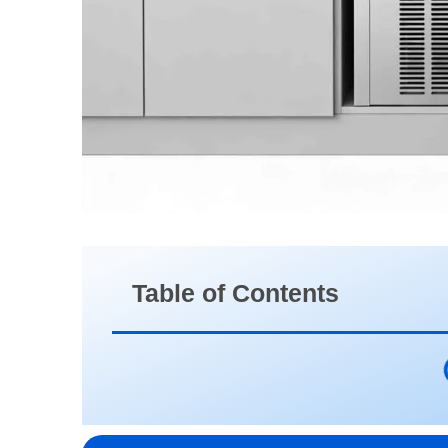
Table of Contents