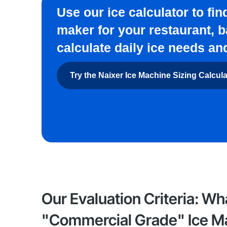
Use our ice calculator to fi
maker for your restaurant, b
calculate daily ice needs an
Try the Naixer Ice Machine Sizing Calcul
Our Evaluation Criteria: Wh
"Commercial Grade" Ice M