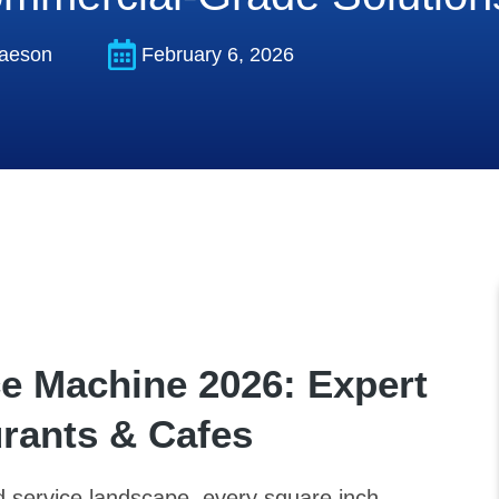
aeson
February 6, 2026
ce Machine 2026: Expert
urants & Cafes
od service landscape, every square inch