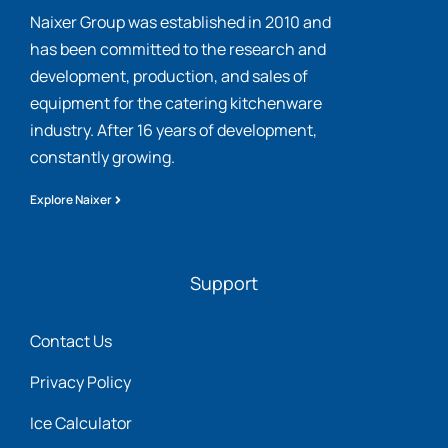
Naixer Group was established in 2010 and
has been committed to the research and
development, production, and sales of
equipment for the catering kitchenware
industry. After 16 years of development,
constantly growing.
Explore Naixer
Support
Contact Us
Privacy Policy
Ice Calculator