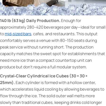
140 lb (63 kg) Daily Production.
Enough for
approximately 280–420 beverages per day—ideal for small
to
mid‑sized bars
, cafes, and restaurants. This output
comfortably serves a venue with 80–150 seats during
peak service without running short. The production
capacity matches the sweet spot for establishments that
need more ice than a compact countertop unit can
produce but don't require a full modular system.
Crystal‑Clear Cylindrical Ice Cubes (30 × 30 ×
25mm).
Each cylinder is formed with a hollow center,
which accelerates liquid cooling by allowing beverages to
flow through the ice. The solid outer wall melts more
slowly than traditional cubes, keeping drinks cold longer