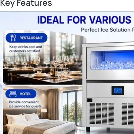
Key Features