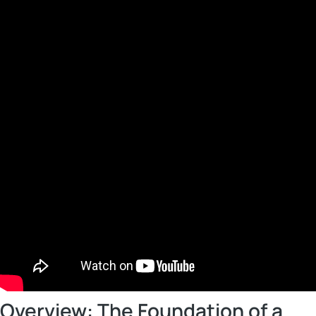
Overview: The Foundation of a