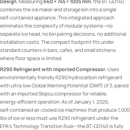
Design.
Measuring
660 × 745 × 1005 mm
, the BT‑GD140
combines the ice maker and storage bin into a single
self‑contained appliance. This integrated approach
eliminates the complexity of modular systems—no
separate ice head, no bin pairing decisions, no additional
installation costs. The compact footprint fits under
standard counters in bars, cafes, and small kitchens
where floor space is limited.
R290 Refrigerant with Imported Compressor.
Uses
environmentally friendly R290 hydrocarbon refrigerant
with ultra‑low Global Warming Potential (GWP) of 3, paired
with an imported Skipou compressor for reliable,
energy‑efficient operation. As of January 1, 2026,
self‑contained air‑cooled ice machines that produce 1,000
lbs of ice or less must use R290 refrigerant under the
EPA's Technology Transition Rule—the BT‑GD140 is fully