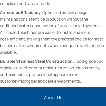
compliant and future‑ready.
Air‑cooled Efficiency.
Optimized airflow design
maintains consistent ice production without the
additional water consumption of water‑cooled systems.
Air‑cooled machines are easier to install and more
cost‑efficient, making them the practical choice for most
bar and cafe environments where adequate ventilation is
available.
Durable Stainless Steel Construction.
Food‑grade 304
stainless steel exterior resists corrosion, cleans easily,
and maintains a professional appearance in
customer‑facing bar and cafe environments.
About Us