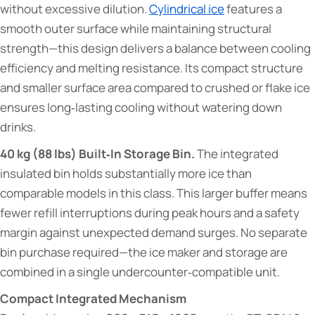
without excessive dilution.
Cylindrical ice
features a
smooth outer surface while maintaining structural
strength—this design delivers a balance between cooling
efficiency and melting resistance. Its compact structure
and smaller surface area compared to crushed or flake ice
ensures long‑lasting cooling without watering down
drinks.
40 kg (88 lbs) Built‑In Storage Bin.
The integrated
insulated bin holds substantially more ice than
comparable models in this class. This larger buffer means
fewer refill interruptions during peak hours and a safety
margin against unexpected demand surges. No separate
bin purchase required—the ice maker and storage are
combined in a single undercounter‑compatible unit.
Compact Integrated Mechanism