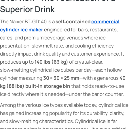
Superior Drink
The Naixer BT‑GD140 is a
self‑contained
commercial
cylinder ice maker
engineered for bars, restaurants,
cafes, and premium beverage venues where ice
presentation, slow melt rate, and cooling efficiency
directly impact drink quality and customer experience. It
produces up to
140 lbs (63 kg)
of crystal‑clear,
slow‑melting cylindrical ice cubes per day—each hollow
cylinder measuring
30 × 30 × 25 mm
—with a generous
40
kg (88 lbs) built‑in storage bin
that holds ready‑to‑use
ice directly where it's needed—under the bar or counter.
Among the various ice types available today, cylindrical ice
has gained increasing popularity for its durability, clarity,
and slow‑melting characteristics. Cylindrical ice is far