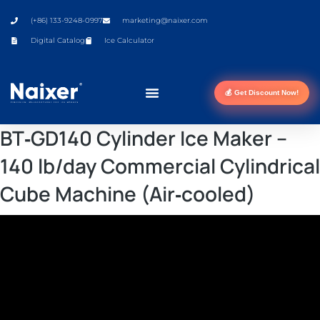
(+86) 133-9248-0997
marketing@naixer.com
Digital Catalog
Ice Calculator
💰 Get Discount Now!
BT‑GD140 Cylinder Ice Maker –
140 lb/day Commercial Cylindrical
Cube Machine (Air‑cooled)