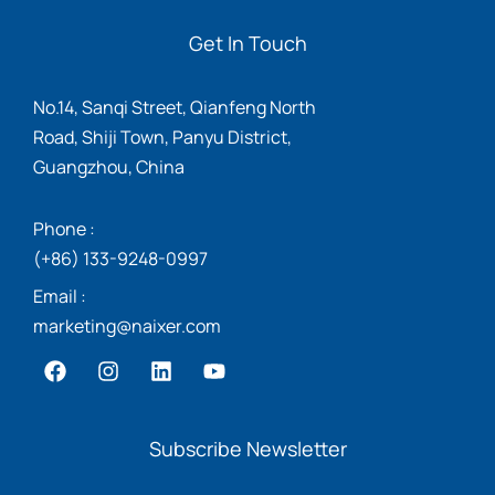
Get In Touch
No.14, Sanqi Street, Qianfeng North
Road, Shiji Town, Panyu District,
Guangzhou, China
Phone :
(+86) 133-9248-0997
Email :
marketing@naixer.com
Subscribe Newsletter