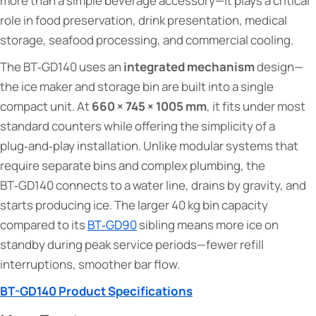
more than a simple beverage accessory—it plays a critical
role in food preservation, drink presentation, medical
storage, seafood processing, and commercial cooling.
The BT‑GD140 uses an
integrated mechanism
design—
the ice maker and storage bin are built into a single
compact unit. At
660 × 745 × 1005 mm
, it fits under most
standard counters while offering the simplicity of a
plug‑and‑play installation. Unlike modular systems that
require separate bins and complex plumbing, the
BT‑GD140 connects to a water line, drains by gravity, and
starts producing ice. The larger 40 kg bin capacity
compared to its
BT‑GD90
sibling means more ice on
standby during peak service periods—fewer refill
interruptions, smoother bar flow.
BT-GD140 Product Specifications