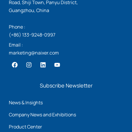
Road, Shiji Town, Panyu District,
Guangzhou, China
Phone :
(+86) 133-9248-0997
Email :
marketing@naixer.com
Subscribe Newsletter
News & Insights
Company News and Exhibitions
Product Center