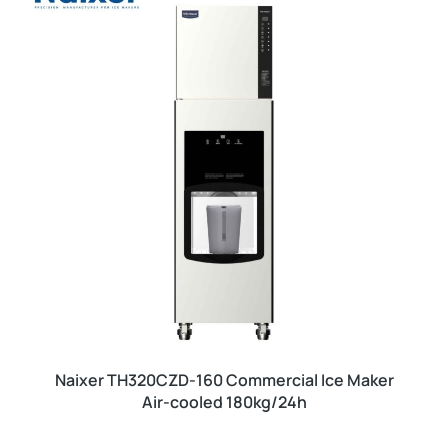
Naixer TH320CZD-160 Commercial Ice Maker
Air-cooled 180kg/24h