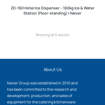
ZD-160 Hotel Ice Dispenser – 160kg Ice & Water
Station (Floor-standing) | Naixer
Showing all 5 results
About Us
Naixer Group was established in 2010 and
has been committed to the research and
development, production, and sales of
equipment for the catering kitchenware