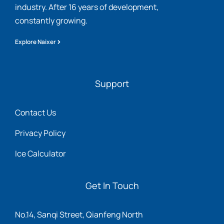
industry. After 16 years of development,
constantly growing.
Explore Naixer
Support
Contact Us
Privacy Policy
Ice Calculator
Get In Touch
No.14, Sanqi Street, Qianfeng North