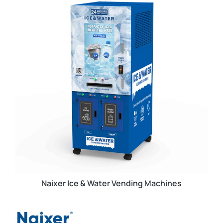
Naixer Ice & Water Vending Machines