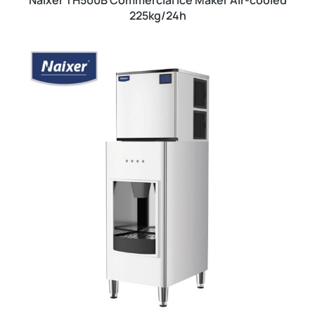
Naixer TH500B Commercial Ice Maker Air-cooled
225kg/24h