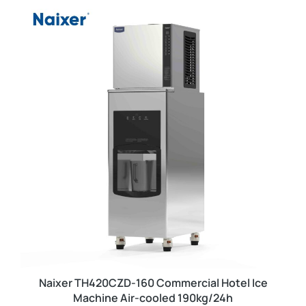
Naixer TH420CZD-160 Commercial Hotel Ice
Machine Air-cooled 190kg/24h