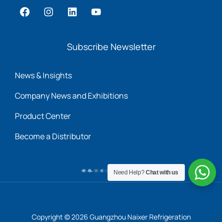
Subscribe Newsletter
News & Insights
Company News and Exhibitions
Product Center
Become a Distributor
Need Help?
Chat with us
Copyright © 2026 Guangzhou Naixer Refrigeration