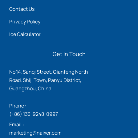
Contact Us
Privacy Policy
Ice Calculator
Get In Touch
No.14, Sanqi Street, Qianfeng North
Road, Shiji Town, Panyu District,
Guangzhou, China
Phone :
(+86) 133-9248-0997
Email :
marketing@naixer.com