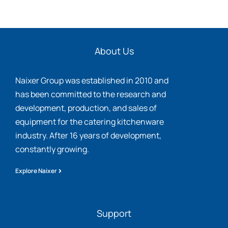
About Us
Naixer Group was established in 2010 and
has been committed to the research and
development, production, and sales of
equipment for the catering kitchenware
industry. After 16 years of development,
constantly growing.
Explore Naixer
Support