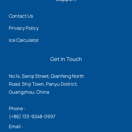
Contact Us
Privacy Policy
Ice Calculator
Get In Touch
No.14, Sanqi Street, Qianfeng North
Road, Shiji Town, Panyu District,
Guangzhou, China
Phone :
(+86) 133-9248-0997
Email :