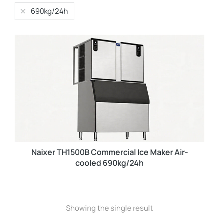
690kg/24h
Naixer TH1500B Commercial Ice Maker Air-
cooled 690kg/24h
Showing the single result