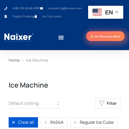
(+86) 133-9248-0997
marketing@naixer.com
EN
Digital Catalog
Ice Calculator
Get Discount Now!
Home
Ice Machine
You are here:
Ice Machine
Filter
Clear all
R404A
Regular Ice Cube