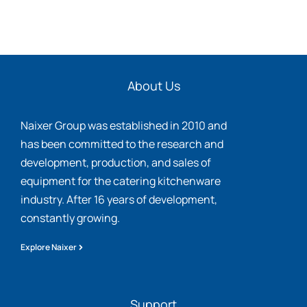
About Us
Naixer Group was established in 2010 and
has been committed to the research and
development, production, and sales of
equipment for the catering kitchenware
industry. After 16 years of development,
constantly growing.
Explore Naixer
Support